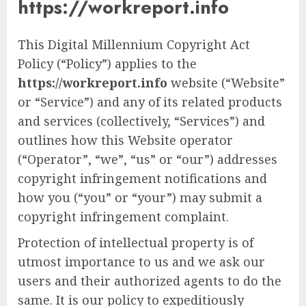
https://workreport.info
This Digital Millennium Copyright Act
Policy (“Policy”) applies to the
https://workreport.info
website (“Website”
or “Service”) and any of its related products
and services (collectively, “Services”) and
outlines how this Website operator
(“Operator”, “we”, “us” or “our”) addresses
copyright infringement notifications and
how you (“you” or “your”) may submit a
copyright infringement complaint.
Protection of intellectual property is of
utmost importance to us and we ask our
users and their authorized agents to do the
same. It is our policy to expeditiously