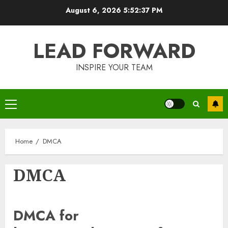
Skip
August 6, 2026
5:52:37 PM
to
content
LEAD FORWARD
INSPIRE YOUR TEAM
Primary
Menu
Home
DMCA
DMCA
DMCA for