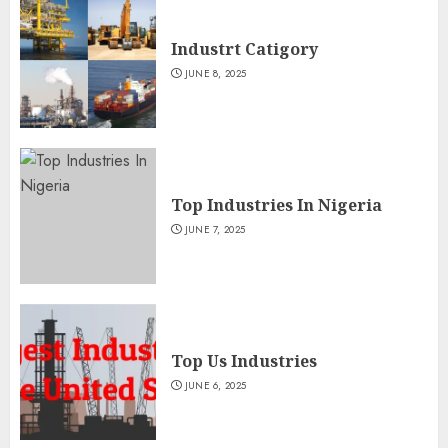
Industrt Catigory
JUNE 8, 2025
Top Industries In Nigeria
JUNE 7, 2025
Top Us Industries
JUNE 6, 2025