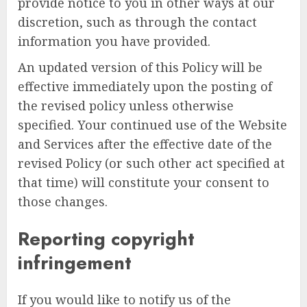
provide notice to you in other ways at our
discretion, such as through the contact
information you have provided.
An updated version of this Policy will be
effective immediately upon the posting of
the revised policy unless otherwise
specified. Your continued use of the Website
and Services after the effective date of the
revised Policy (or such other act specified at
that time) will constitute your consent to
those changes.
Reporting copyright
infringement
If you would like to notify us of the