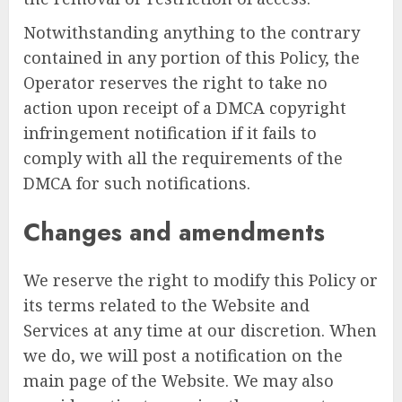
Notwithstanding anything to the contrary
contained in any portion of this Policy, the
Operator reserves the right to take no
action upon receipt of a DMCA copyright
infringement notification if it fails to
comply with all the requirements of the
DMCA for such notifications.
Changes and amendments
We reserve the right to modify this Policy or
its terms related to the Website and
Services at any time at our discretion. When
we do, we will post a notification on the
main page of the Website. We may also