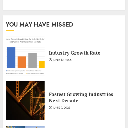
YOU MAY HAVE MISSED
Industry Growth Rate
JUNE 10, 2025
Fastest Growing Industries
Next Decade
JUNE 9, 2025