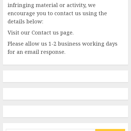
infringing material or activity, we
encourage you to contact us using the
details below:
Visit our Contact us page.
Please allow us 1-2 business working days
for an email response.