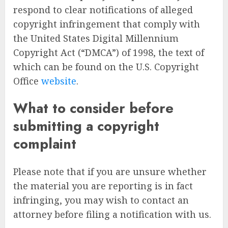
respond to clear notifications of alleged
copyright infringement that comply with
the United States Digital Millennium
Copyright Act (“DMCA”) of 1998, the text of
which can be found on the U.S. Copyright
Office
website
.
What to consider before
submitting a copyright
complaint
Please note that if you are unsure whether
the material you are reporting is in fact
infringing, you may wish to contact an
attorney before filing a notification with us.