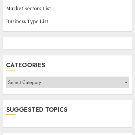
Market Sectors List
Business Type List
CATEGORIES
Categories
SUGGESTED TOPICS