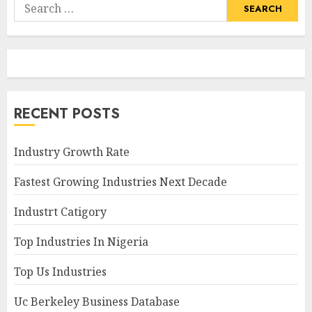
Search
for:
RECENT POSTS
Industry Growth Rate
Fastest Growing Industries Next Decade
Industrt Catigory
Top Industries In Nigeria
Top Us Industries
Uc Berkeley Business Database