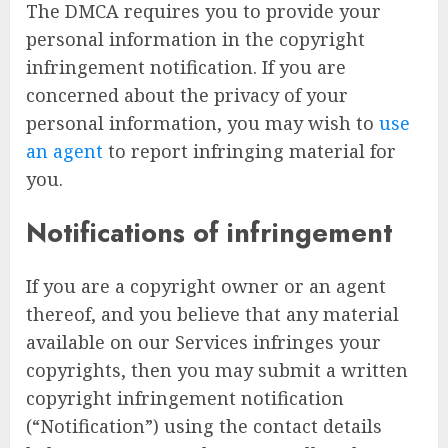
The DMCA requires you to provide your
personal information in the copyright
infringement notification. If you are
concerned about the privacy of your
personal information, you may wish to
use
an agent
to report infringing material for
you.
Notifications of infringement
If you are a copyright owner or an agent
thereof, and you believe that any material
available on our Services infringes your
copyrights, then you may submit a written
copyright infringement notification
(“Notification”) using the contact details