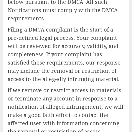
below pursuant to the DMCA. All such
Notifications must comply with the DMCA
requirements.
Filing a DMCA complaint is the start of a
pre-defined legal process. Your complaint
will be reviewed for accuracy, validity, and
completeness. If your complaint has
satisfied these requirements, our response
may include the removal or restriction of
access to the allegedly infringing material.
If we remove or restrict access to materials
or terminate any account in response to a
notification of alleged infringement, we will
make a good faith effort to contact the
affected user with information concerning
the removal or restriction of access.