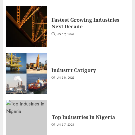
Fastest Growing Industries
Next Decade
JUNE 9, 2025
Industrt Catigory
JUNE 8, 2025
Top Industries In Nigeria
JUNE 7, 2025