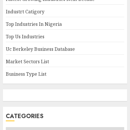
Industrt Catigory
Top Industries In Nigeria
Top Us Industries
Uc Berkeley Business Database
Market Sectors List
Business Type List
CATEGORIES