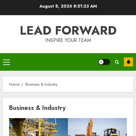
Skip
August 8, 2026
8:51:23 AM
to
content
LEAD FORWARD
INSPIRE YOUR TEAM
Primary
Menu
Home
Business & Industry
Business & Industry