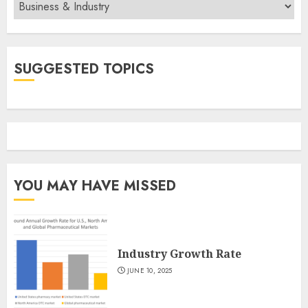
Categories
SUGGESTED TOPICS
YOU MAY HAVE MISSED
Industry Growth Rate
JUNE 10, 2025