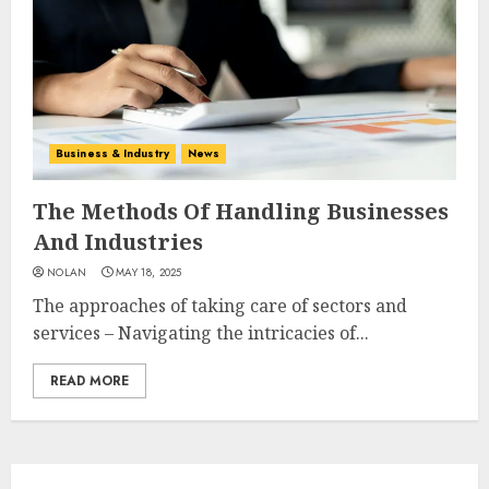
Business & Industry
News
The Methods Of Handling Businesses
And Industries
NOLAN
MAY 18, 2025
The approaches of taking care of sectors and
services – Navigating the intricacies of...
READ MORE