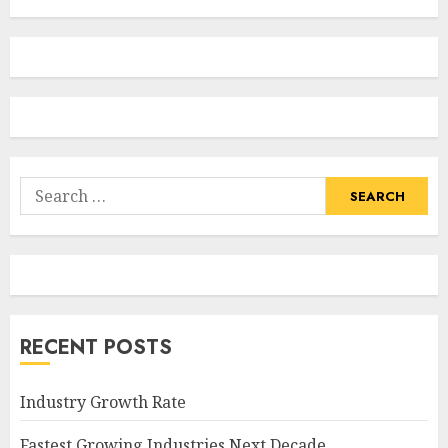
Search
for:
RECENT POSTS
Industry Growth Rate
Fastest Growing Industries Next Decade