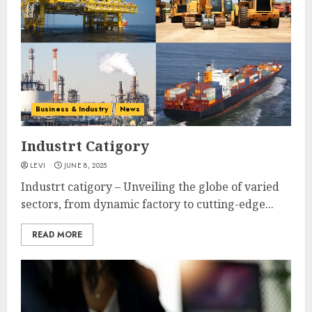
Business & Industry
News
Industrt Catigory
LEVI
JUNE 8, 2025
Industrt catigory – Unveiling the globe of varied
sectors, from dynamic factory to cutting-edge...
READ MORE