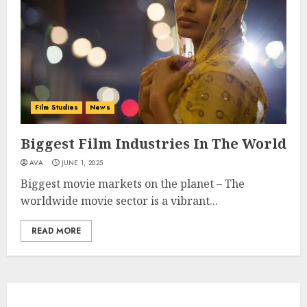
Film Studies
News
Biggest Film Industries In The World
AVA
JUNE 1, 2025
Biggest movie markets on the planet – The
worldwide movie sector is a vibrant...
READ MORE