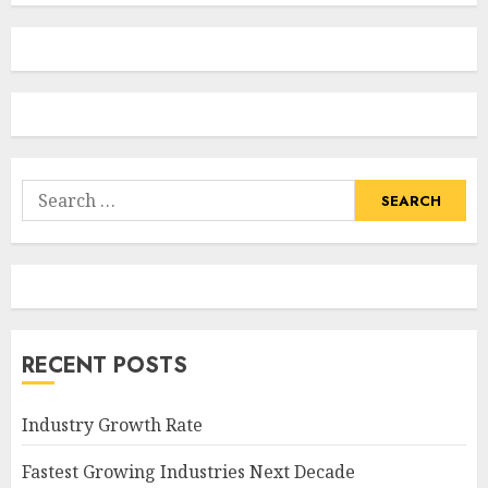
Search
for:
RECENT POSTS
Industry Growth Rate
Fastest Growing Industries Next Decade