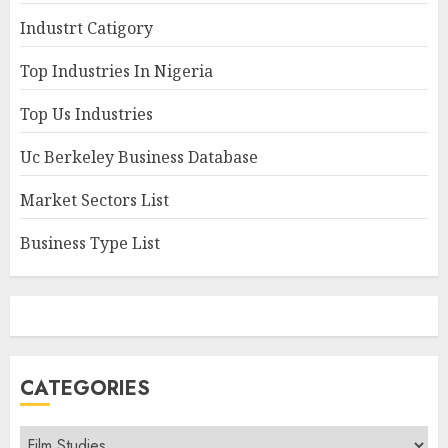
Industrt Catigory
Top Industries In Nigeria
Top Us Industries
Uc Berkeley Business Database
Market Sectors List
Business Type List
CATEGORIES
Categories