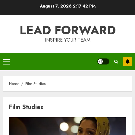
Skip
August 7, 2026
2:17:42 PM
to
content
LEAD FORWARD
INSPIRE YOUR TEAM
Primary
Menu
Home
Film Studies
Film Studies