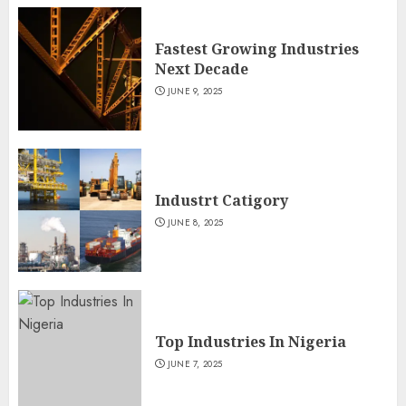
Fastest Growing Industries
Next Decade
JUNE 9, 2025
Industrt Catigory
JUNE 8, 2025
Top Industries In Nigeria
JUNE 7, 2025