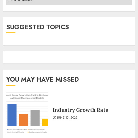
SUGGESTED TOPICS
YOU MAY HAVE MISSED
Industry Growth Rate
JUNE 10, 2025