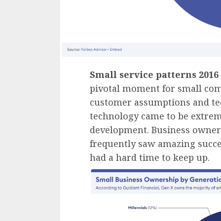
Small service patterns 2016
pivotal moment for small com
customer assumptions and tec
technology came to be extrem
development. Business owner
frequently saw amazing succes
had a hard time to keep up.