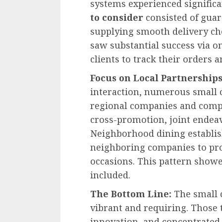
systems experienced signific
to consider
consisted of guar
supplying smooth delivery c
saw substantial success via o
clients to track their orders 
Focus on Local Partnership
interaction, numerous small 
regional companies and compan
cross-promotion, joint endea
Neighborhood dining establi
neighboring companies to prov
occasions. This pattern showe
included.
The Bottom Line:
The small 
vibrant and requiring. Those
innovation, and concentrate