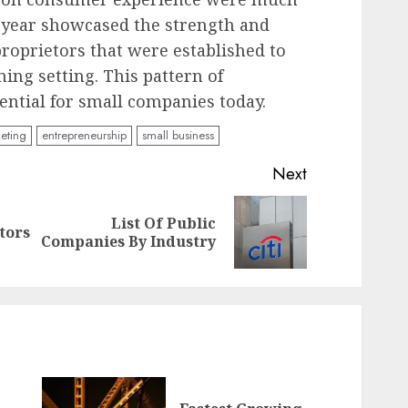
e year showcased the strength and
proprietors that were established to
ing setting. This pattern of
sential for small companies today.
keting
entrepreneurship
small business
Next
List Of Public
Previous
Next
tors
Companies By Industry
post:
post: