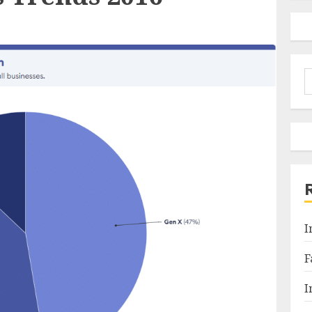
S
f
I
F
I