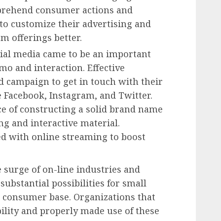
mprehend consumer actions and
to customize their advertising and
m offerings better.
ial media came to be an important
o and interaction. Effective
d campaign to get in touch with their
e Facebook, Instagram, and Twitter.
nce of constructing a solid brand name
ing and interactive material.
 with online streaming to boost
 surge of on-line industries and
bstantial possibilities for small
r consumer base. Organizations that
bility and properly made use of these