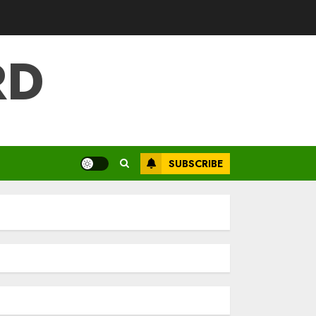
RD
SUBSCRIBE