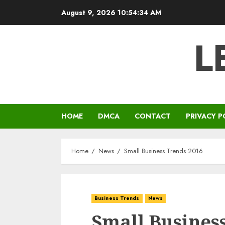
Skip
August 9, 2026
10:54:35 AM
to
content
L
HOME
DMCA
CONTACT
PRIVACY P
Home
News
Small Business Trends 2016
Business Trends
News
Small Busines