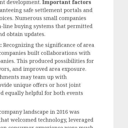
ant development.
Important factors
anteeing safe settlement portals and
hoices. Numerous small companies
n-line buying systems that permitted
and obtain updates.
s:
Recognizing the significance of area
companies built collaborations with
ies. This produced possibilities for
vors, and improved area exposure.
shments may team up with
ide unique offers or host joint
d equally helpful for both events
company landscape in 2016 was
 that welcomed technology, leveraged
d on consumer experience were much