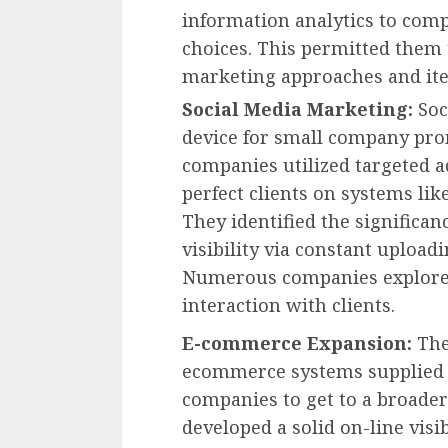
information analytics to co
choices. This permitted them 
marketing approaches and ite
Social Media Marketing:
Soc
device for small company prom
companies utilized targeted a
perfect clients on systems lik
They identified the significa
visibility via constant upload
Numerous companies explored
interaction with clients.
E-commerce Expansion:
The
ecommerce systems supplied su
companies to get to a broade
developed a solid on-line visi