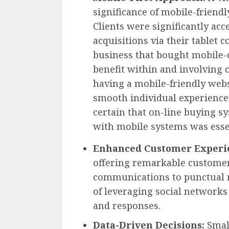
significance of mobile-friendl
Clients were significantly ac
acquisitions via their tablet 
business that bought mobile-
benefit within and involving 
having a mobile-friendly webs
smooth individual experience
certain that on-line buying 
with mobile systems was esse
Enhanced Customer Experi
offering remarkable customer
communications to punctual re
of leveraging social network
and responses.
Data-Driven Decisions:
Smal