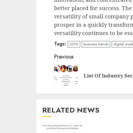
better placed for success. Th
versatility of small company 
prosper in a quickly transform
versatility continues to be es
Tags:
2016
business trends
digital mar
Continue
Previous
Reading
List Of Industry Sec
RELATED NEWS