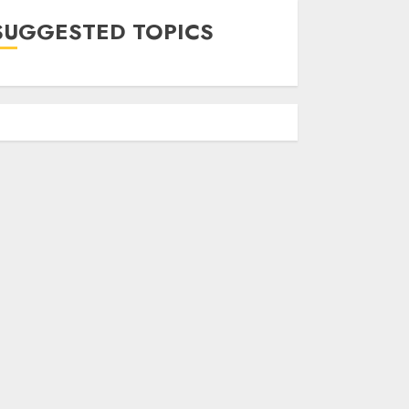
SUGGESTED TOPICS