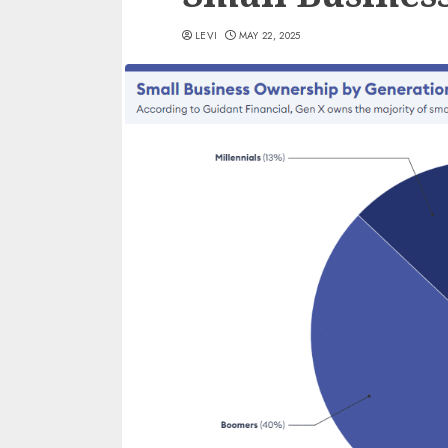
LEVI
MAY 22, 2025