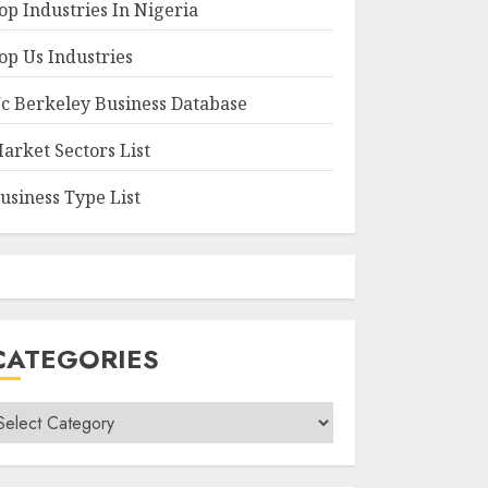
op Industries In Nigeria
op Us Industries
c Berkeley Business Database
arket Sectors List
usiness Type List
CATEGORIES
ategories