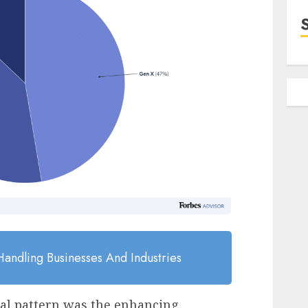
andling Businesses And Industries
tal pattern was the enhancing