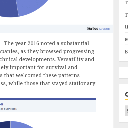
T
T
U
M
– The year 2016 noted a substantial
panies, as they browsed progressing
B
hnical developments. Versatility and
ely important for survival and
s that welcomed these patterns
s, while those that stayed stationary
C