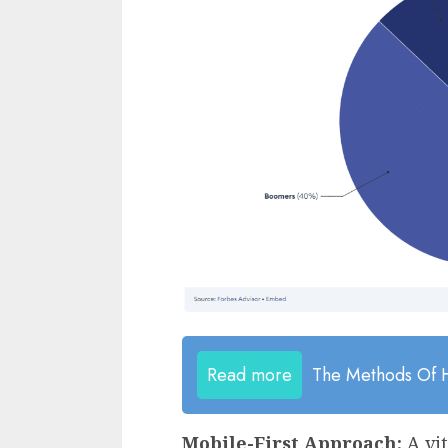
Read more
The Methods Of H
Mobile-First Approach:
A vi