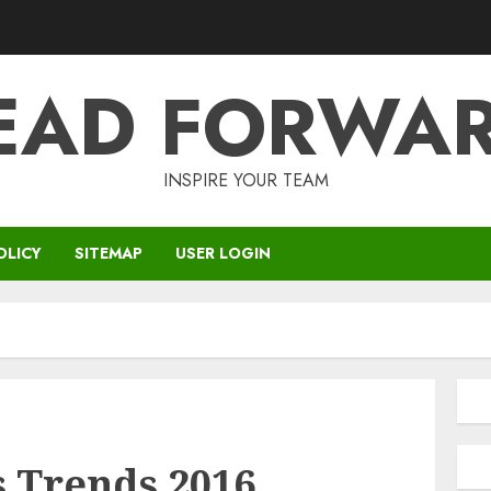
EAD FORWA
INSPIRE YOUR TEAM
OLICY
SITEMAP
USER LOGIN
s Trends 2016