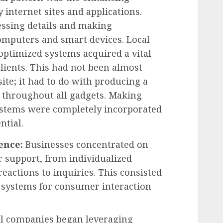
y internet sites and applications.
cessing details and making
computers and smart devices. Local
optimized systems acquired a vital
clients. This had not been almost
ite; it had to do with producing a
 throughout all gadgets. Making
systems were completely incorporated
ntial.
ence:
Businesses concentrated on
 support, from individualized
actions to inquiries. This consisted
s systems for consumer interaction
l companies began leveraging