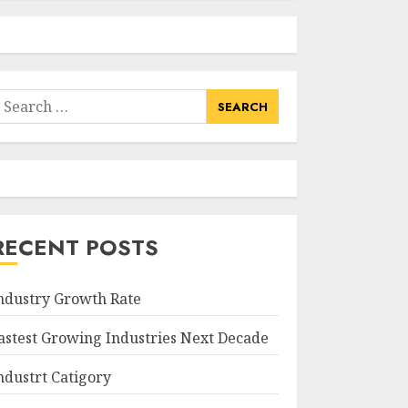
earch
or:
RECENT POSTS
ndustry Growth Rate
astest Growing Industries Next Decade
ndustrt Catigory