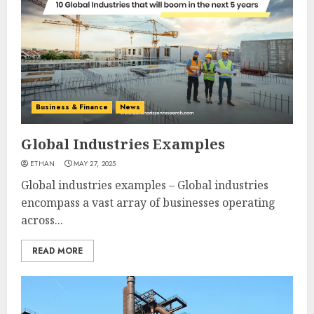
Business & Finance
News
Global Industries Examples
ETHAN
MAY 27, 2025
Global industries examples – Global industries
encompass a vast array of businesses operating
across...
READ MORE