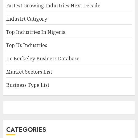
Fastest Growing Industries Next Decade
Industrt Catigory
Top Industries In Nigeria
Top Us Industries
Uc Berkeley Business Database
Market Sectors List
Business Type List
CATEGORIES