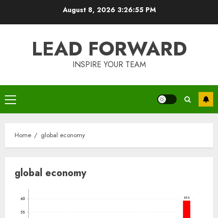
Skip
August 8, 2026
3:26:55 PM
to
content
LEAD FORWARD
INSPIRE YOUR TEAM
Primary
Menu
Home
global economy
global economy