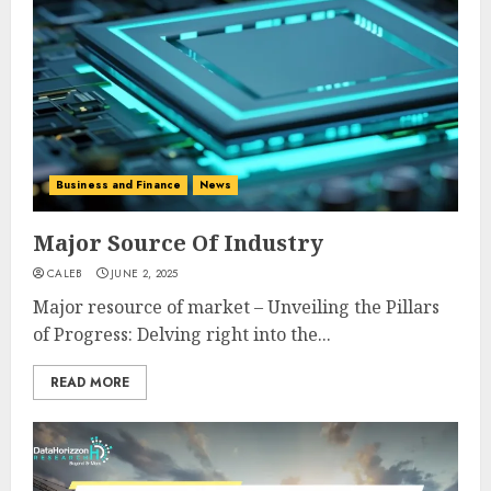
Business and Finance
News
Major Source Of Industry
CALEB
JUNE 2, 2025
Major resource of market – Unveiling the Pillars
of Progress: Delving right into the...
READ MORE