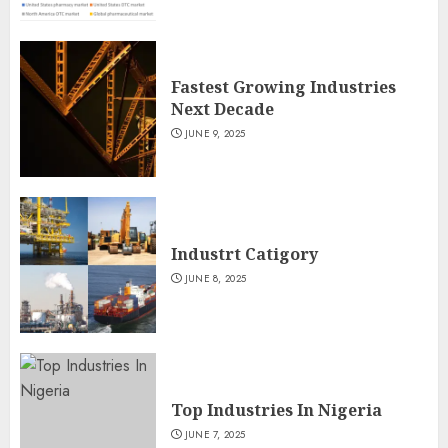
Fastest Growing Industries
Next Decade
JUNE 9, 2025
Industrt Catigory
JUNE 8, 2025
Top Industries In Nigeria
JUNE 7, 2025