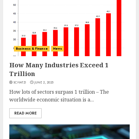
Business & Finance
News
How Many Industries Exceed 1
Trillion
SCHATZI
JUNE 2, 2025
How lots of sectors surpass 1 trillion – The
worldwide economic situation is a...
READ MORE