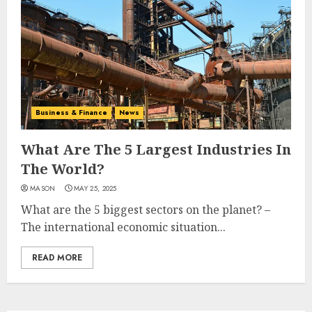
Business & Finance
News
What Are The 5 Largest Industries In
The World?
MASON
MAY 25, 2025
What are the 5 biggest sectors on the planet? –
The international economic situation...
READ MORE