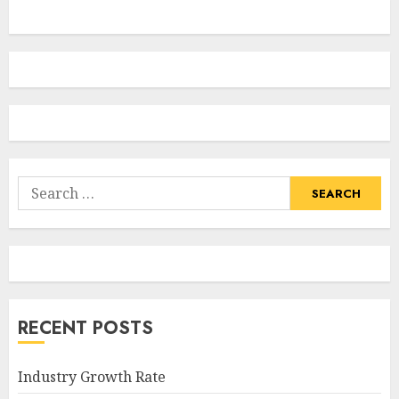
Search
for:
RECENT POSTS
Industry Growth Rate