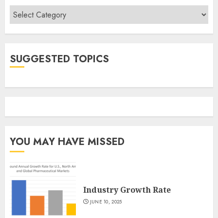
Categories
SUGGESTED TOPICS
YOU MAY HAVE MISSED
Industry Growth Rate
JUNE 10, 2025