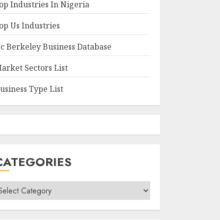
op Industries In Nigeria
op Us Industries
c Berkeley Business Database
arket Sectors List
usiness Type List
CATEGORIES
ategories