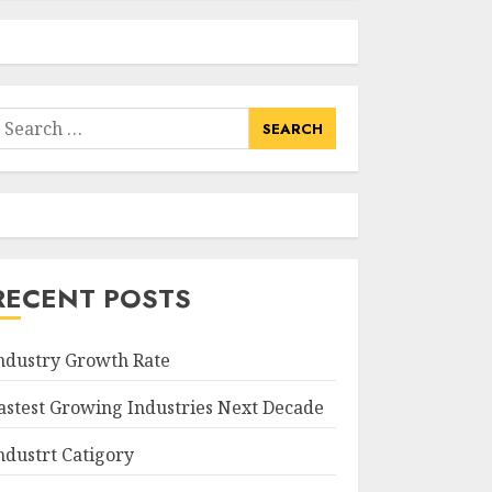
earch
or:
RECENT POSTS
ndustry Growth Rate
astest Growing Industries Next Decade
ndustrt Catigory