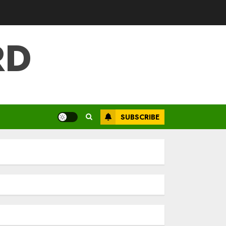
RD
SUBSCRIBE