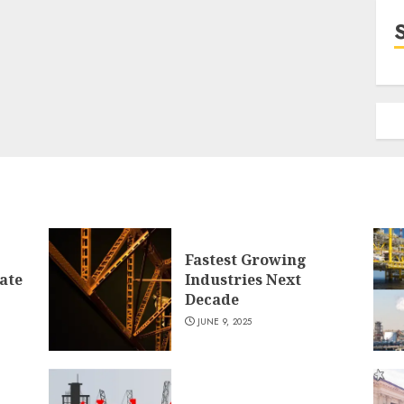
Fastest Growing
ate
Industries Next
Decade
JUNE 9, 2025