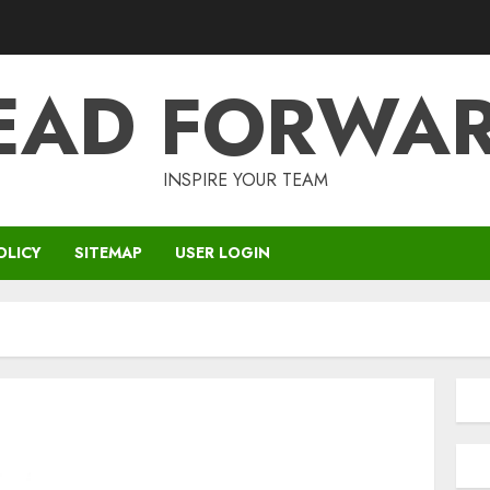
EAD FORWA
INSPIRE YOUR TEAM
OLICY
SITEMAP
USER LOGIN