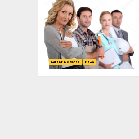
Career Guidance
News