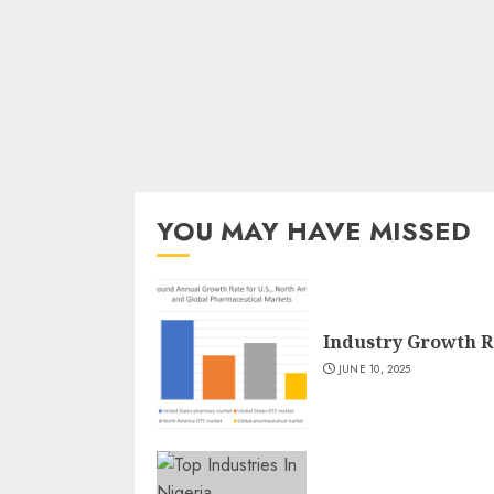
YOU MAY HAVE MISSED
Industry Growth R
JUNE 10, 2025