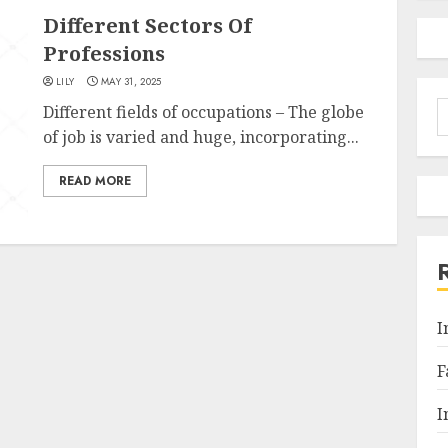
Different Sectors Of
Professions
LILY
MAY 31, 2025
S
Different fields of occupations – The globe
f
of job is varied and huge, incorporating...
READ MORE
I
F
I