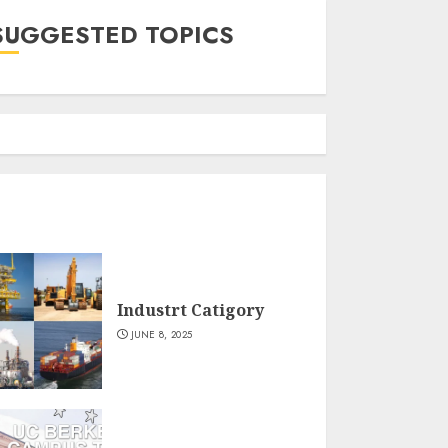
SUGGESTED TOPICS
Industrt Catigory
JUNE 8, 2025