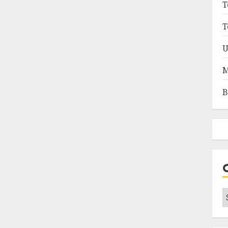
T
T
U
M
B
C