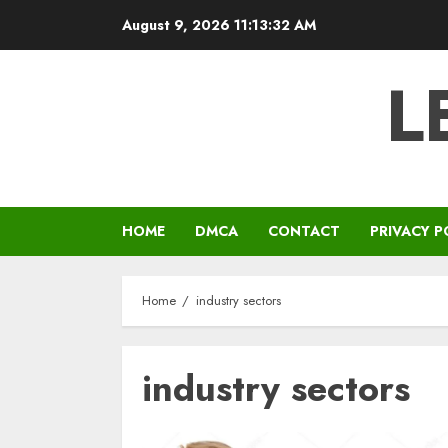
Skip
August 9, 2026
11:13:33 AM
to
content
L
HOME
DMCA
CONTACT
PRIVACY P
Home
industry sectors
industry sectors