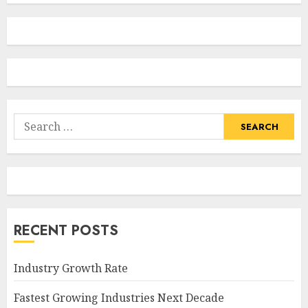
Search
for:
RECENT POSTS
Industry Growth Rate
Fastest Growing Industries Next Decade