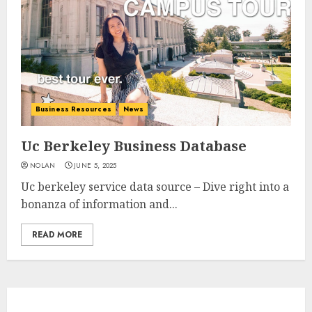
Business Resources
News
Uc Berkeley Business Database
NOLAN
JUNE 5, 2025
Uc berkeley service data source – Dive right into a
bonanza of information and...
READ MORE