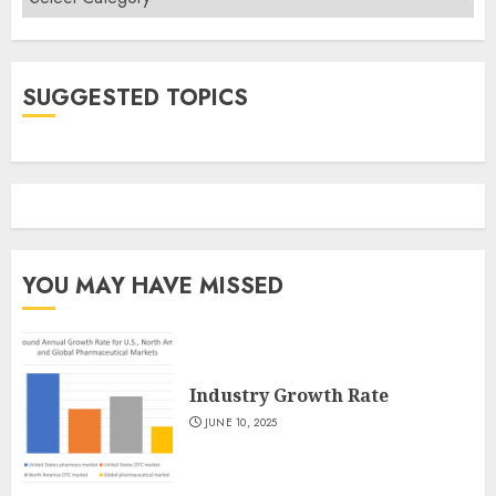
SUGGESTED TOPICS
YOU MAY HAVE MISSED
Industry Growth Rate
JUNE 10, 2025