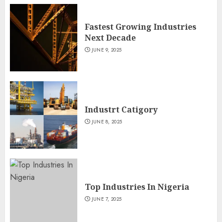
Fastest Growing Industries
Next Decade
JUNE 9, 2025
Industrt Catigory
JUNE 8, 2025
Top Industries In Nigeria
JUNE 7, 2025