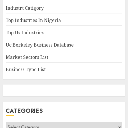
Industrt Catigory
Top Industries In Nigeria
Top Us Industries
Uc Berkeley Business Database
Market Sectors List
Business Type List
CATEGORIES
Categories