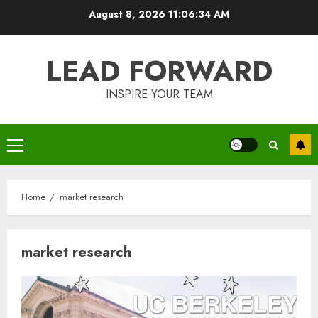
Skip
August 8, 2026
11:06:34 AM
to
content
LEAD FORWARD
INSPIRE YOUR TEAM
Primary
Menu
Home
market research
market research