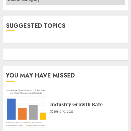
SUGGESTED TOPICS
YOU MAY HAVE MISSED
Industry Growth Rate
JUNE 10, 2025