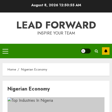
Skip
August 8, 2026
12:50:55 AM
to
content
LEAD FORWARD
INSPIRE YOUR TEAM
Primary
Menu
Home
Nigerian Economy
Nigerian Economy