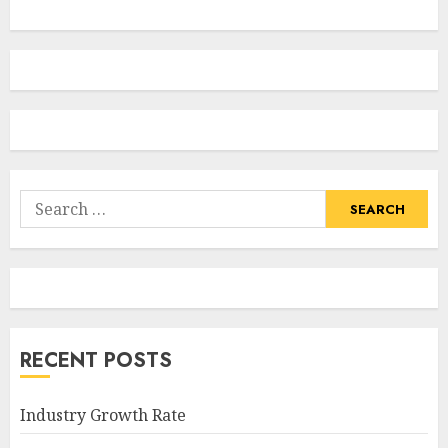
Search
for:
RECENT POSTS
Industry Growth Rate