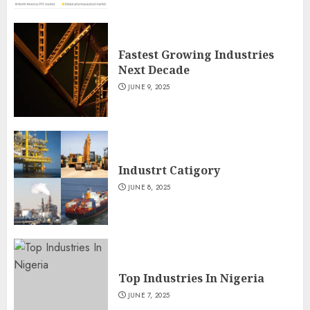
Fastest Growing Industries
Next Decade
JUNE 9, 2025
Industrt Catigory
JUNE 8, 2025
Top Industries In Nigeria
JUNE 7, 2025