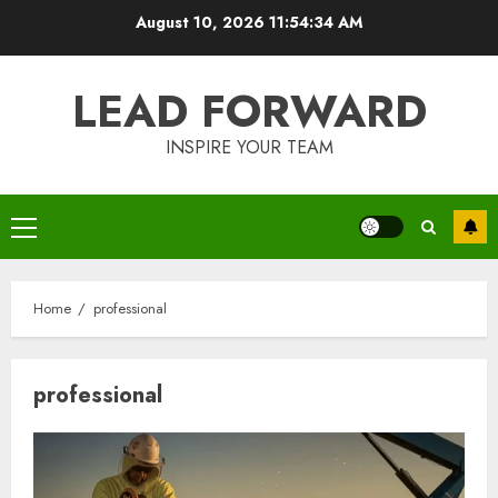
Skip
August 10, 2026
11:54:34 AM
to
content
LEAD FORWARD
INSPIRE YOUR TEAM
Primary
Menu
Home
professional
professional