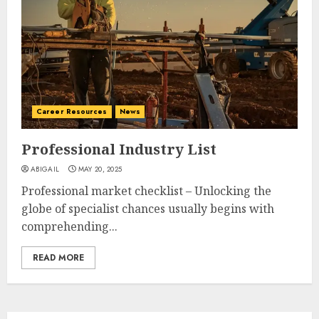
Career Resources
News
Professional Industry List
ABIGAIL
MAY 20, 2025
Professional market checklist – Unlocking the
globe of specialist chances usually begins with
comprehending...
READ MORE