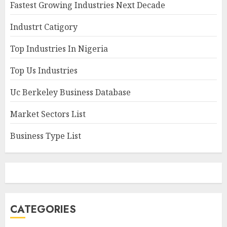
Fastest Growing Industries Next Decade
Industrt Catigory
Top Industries In Nigeria
Top Us Industries
Uc Berkeley Business Database
Market Sectors List
Business Type List
CATEGORIES