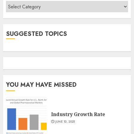
Categories
SUGGESTED TOPICS
YOU MAY HAVE MISSED
Industry Growth Rate
JUNE 10, 2025