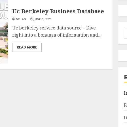
Uc Berkeley Business Database
NOLAN
JUNE 5, 2025
Uc berkeley service data source – Dive
S
right into a bonanza of information and...
f
READ MORE
I
F
I