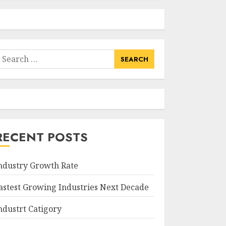
earch
or:
RECENT POSTS
ndustry Growth Rate
astest Growing Industries Next Decade
ndustrt Catigory