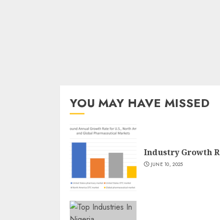
YOU MAY HAVE MISSED
Industry Growth R
JUNE 10, 2025