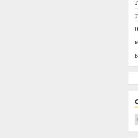
T
T
U
M
B
C