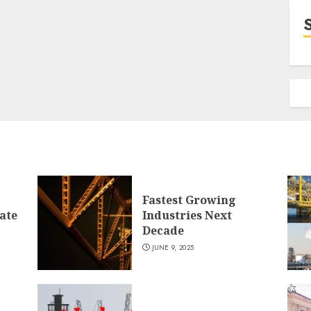
Fastest Growing
ate
Industries Next
Decade
JUNE 9, 2025