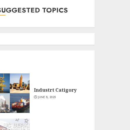
SUGGESTED TOPICS
Industrt Catigory
JUNE 8, 2025