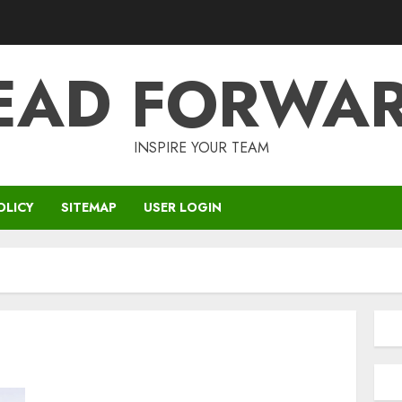
EAD FORWA
INSPIRE YOUR TEAM
OLICY
SITEMAP
USER LOGIN