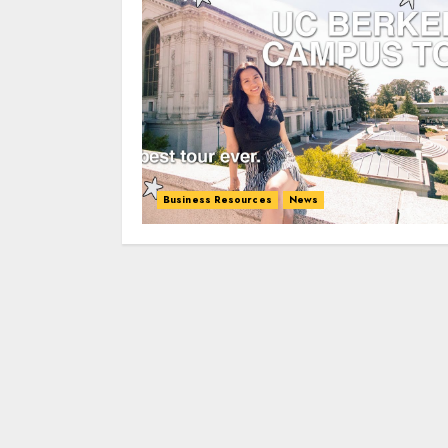
Business Resources
News