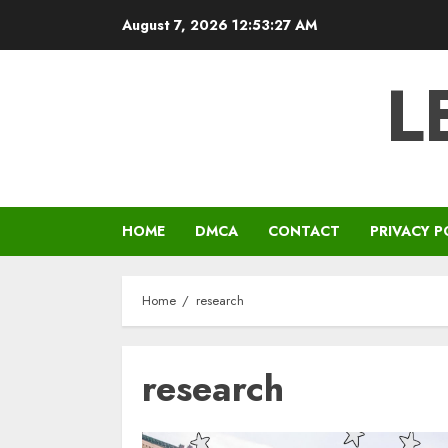
Skip
August 7, 2026
12:53:27 AM
to
content
L
HOME
DMCA
CONTACT
PRIVACY P
Home
research
research