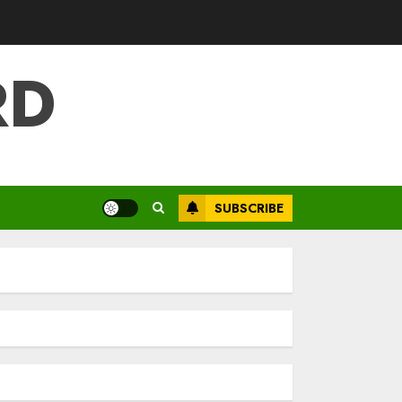
RD
SUBSCRIBE