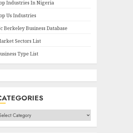
op Industries In Nigeria
op Us Industries
c Berkeley Business Database
arket Sectors List
usiness Type List
CATEGORIES
ategories