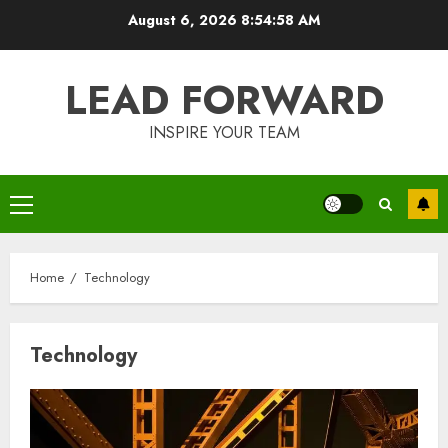
Skip
August 6, 2026
8:54:59 AM
to
content
LEAD FORWARD
INSPIRE YOUR TEAM
Primary
Menu
Home
Technology
Technology