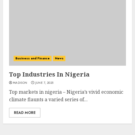
Business and Finance
News
Top Industries In Nigeria
MADISON
JUNE 7, 2025
Top markets in nigeria – Nigeria’s vivid economic
climate flaunts a varied series of...
READ MORE