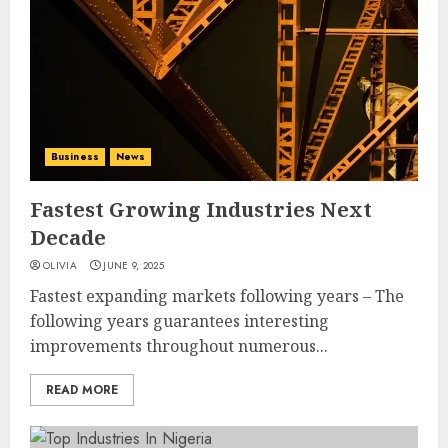
Business
News
Fastest Growing Industries Next
Decade
OLIVIA
JUNE 9, 2025
Fastest expanding markets following years – The
following years guarantees interesting
improvements throughout numerous...
READ MORE