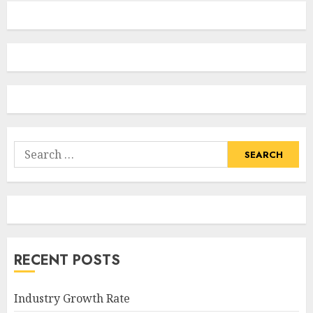
Search
for:
RECENT POSTS
Industry Growth Rate