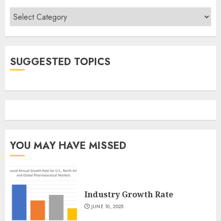
Categories
SUGGESTED TOPICS
YOU MAY HAVE MISSED
Industry Growth Rate
JUNE 10, 2025