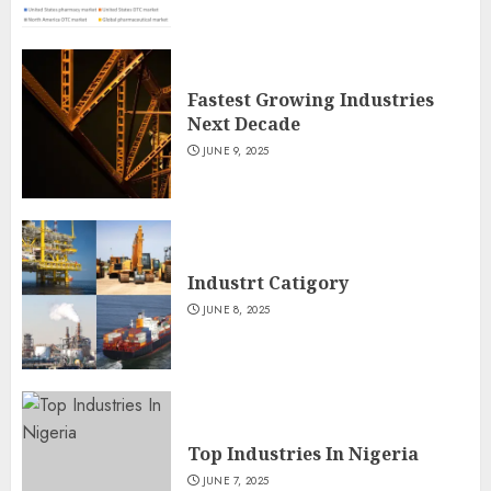
Fastest Growing Industries
Next Decade
JUNE 9, 2025
Industrt Catigory
JUNE 8, 2025
Top Industries In Nigeria
JUNE 7, 2025