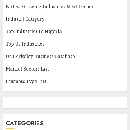
Fastest Growing Industries Next Decade
Industrt Catigory
Top Industries In Nigeria
Top Us Industries
Uc Berkeley Business Database
Market Sectors List
Business Type List
CATEGORIES