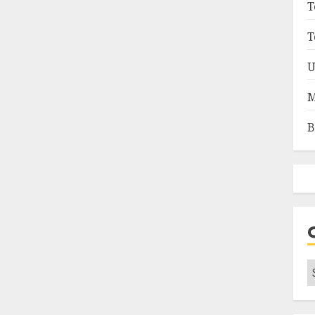
T
T
U
M
B
C