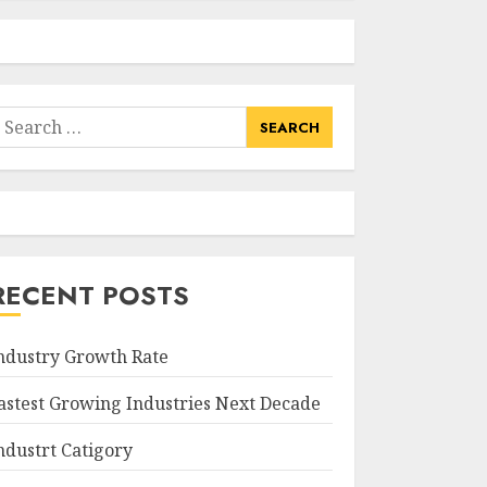
earch
or:
RECENT POSTS
ndustry Growth Rate
astest Growing Industries Next Decade
ndustrt Catigory