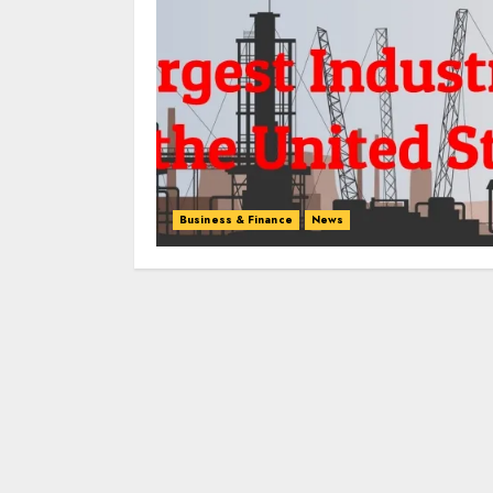
Business & Finance
News