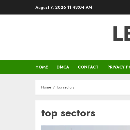
Skip
August 7, 2026
11:43:04 AM
to
content
L
HOME
DMCA
CONTACT
PRIVACY P
Home
top sectors
top sectors