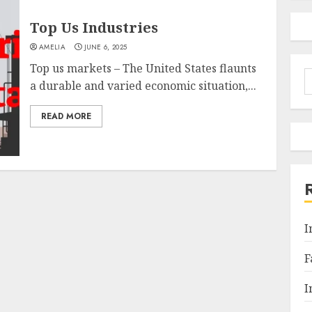
Top Us Industries
AMELIA
JUNE 6, 2025
Top us markets – The United States flaunts
S
a durable and varied economic situation,...
f
READ MORE
I
F
I