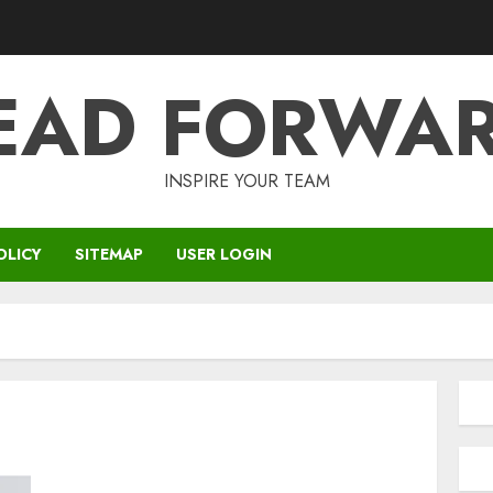
EAD FORWA
INSPIRE YOUR TEAM
OLICY
SITEMAP
USER LOGIN