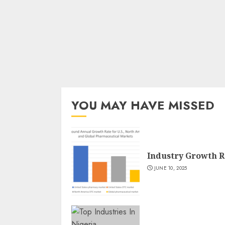
YOU MAY HAVE MISSED
Industry Growth R
JUNE 10, 2025