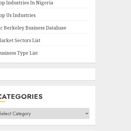
op Industries In Nigeria
op Us Industries
c Berkeley Business Database
arket Sectors List
usiness Type List
CATEGORIES
ategories