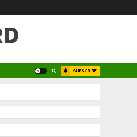
RD
SUBSCRIBE