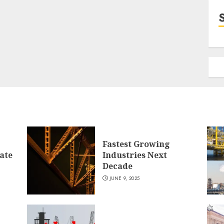
Fastest Growing
ate
Industries Next
Decade
JUNE 9, 2025