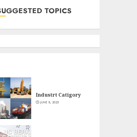
SUGGESTED TOPICS
Industrt Catigory
JUNE 8, 2025