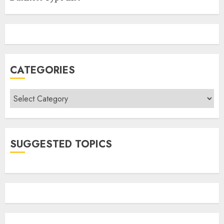
CATEGORIES
Categories
SUGGESTED TOPICS