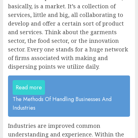
basically, is a market. It’s a collection of
services, little and big, all collaborating to
develop and offer a certain sort of product
and services. Think about the garments
sector, the food sector, or the innovation
sector. Every one stands for a huge network
of firms associated with making and
dispersing points we utilize daily.
Read more
The Methods Of Handling Businesses And
Industries
Industries are improved common
understanding and experience. Within the