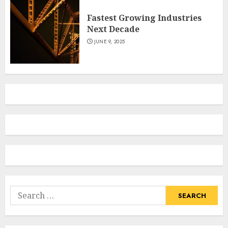
Fastest Growing Industries
Next Decade
JUNE 9, 2025
Search
for: