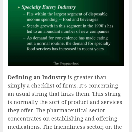
Defining an Industry
is greater than
simply a checklist of firms. It’s concerning
an usual string that links them. This string
is normally the sort of product and services
they offer. The pharmaceutical sector
concentrates on establishing and offering
medications. The friendliness sector, on the