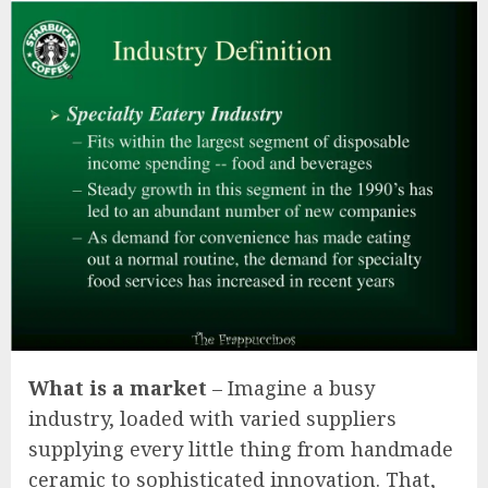
What is a market
– Imagine a busy
industry, loaded with varied suppliers
supplying every little thing from handmade
ceramic to sophisticated innovation. That,