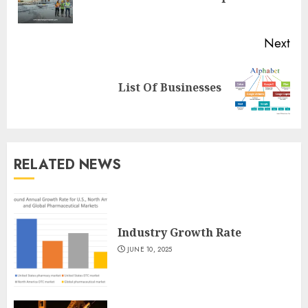
pos
Next
Next
List Of Businesses
post:
RELATED NEWS
Industry Growth Rate
JUNE 10, 2025