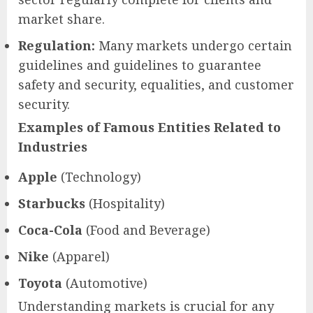
market share.
Regulation:
Many markets undergo certain
guidelines and guidelines to guarantee
safety and security, equalities, and customer
security.
Examples of Famous Entities Related to
Industries
Apple
(Technology)
Starbucks
(Hospitality)
Coca-Cola
(Food and Beverage)
Nike
(Apparel)
Toyota
(Automotive)
Understanding markets is crucial for any