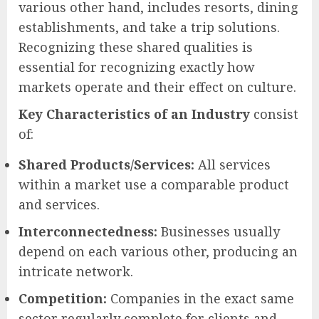
various other hand, includes resorts, dining
establishments, and take a trip solutions.
Recognizing these shared qualities is
essential for recognizing exactly how
markets operate and their effect on culture.
Key Characteristics of an Industry
consist
of:
Shared Products/Services:
All services
within a market use a comparable product
and services.
Interconnectedness:
Businesses usually
depend on each various other, producing an
intricate network.
Competition:
Companies in the exact same
sector regularly complete for clients and