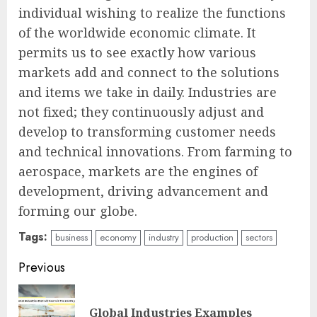
individual wishing to realize the functions
of the worldwide economic climate. It
permits us to see exactly how various
markets add and connect to the solutions
and items we take in daily. Industries are
not fixed; they continuously adjust and
develop to transforming customer needs
and technical innovations. From farming to
aerospace, markets are the engines of
development, driving advancement and
forming our globe.
Tags:
business
economy
industry
production
sectors
Continue
Previous
Reading
Pre
Global Industries Examples