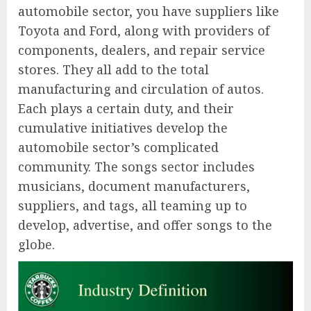
automobile sector, you have suppliers like
Toyota and Ford, along with providers of
components, dealers, and repair service
stores. They all add to the total
manufacturing and circulation of autos.
Each plays a certain duty, and their
cumulative initiatives develop the
automobile sector’s complicated
community. The songs sector includes
musicians, document manufacturers,
suppliers, and tags, all teaming up to
develop, advertise, and offer songs to the
globe.