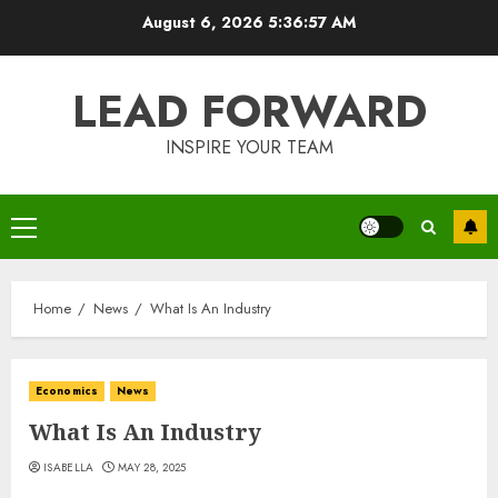
Skip
August 6, 2026
5:36:58 AM
to
content
LEAD FORWARD
INSPIRE YOUR TEAM
Primary
Menu
Home
News
What Is An Industry
Economics
News
What Is An Industry
ISABELLA
MAY 28, 2025