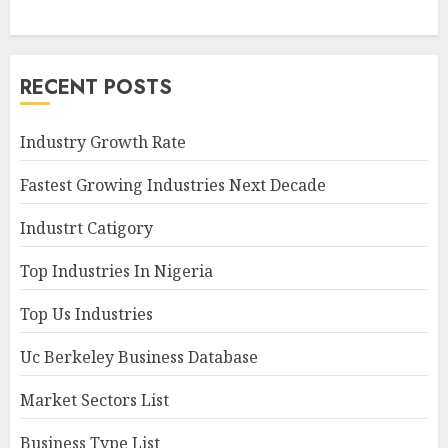
RECENT POSTS
Industry Growth Rate
Fastest Growing Industries Next Decade
Industrt Catigory
Top Industries In Nigeria
Top Us Industries
Uc Berkeley Business Database
Market Sectors List
Business Type List