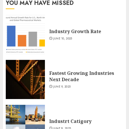
YOU MAY HAVE MISSED
Industry Growth Rate
JUNE 10, 2025
Fastest Growing Industries
Next Decade
JUNE 9, 2025
Industrt Catigory
JUNE 8, 2025