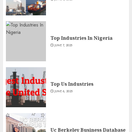
Top Industries In Nigeria
JUNE 7, 2025
Top Us Industries
JUNE 6, 2025
Uc Berkeley Business Database